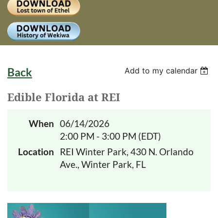
Log
Back
Add to my calendar
Edible Florida at REI
When
06/14/2026
2:00 PM - 3:00 PM (EDT)
Location
REI Winter Park, 430 N. Orlando
Ave., Winter Park, FL