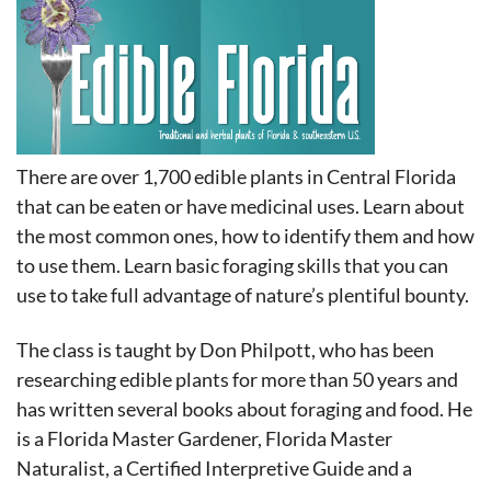
in
There are over 1,700 edible plants in Central Florida
that can be eaten or have medicinal uses. Learn about
the most common ones, how to identify them and how
to use them. Learn basic foraging skills that you can
use to take full advantage of nature’s plentiful bounty.
The class is taught by Don Philpott, who has been
researching edible plants for more than 50 years and
has written several books about foraging and food. He
is a Florida Master Gardener, Florida Master
Naturalist, a Certified Interpretive Guide and a