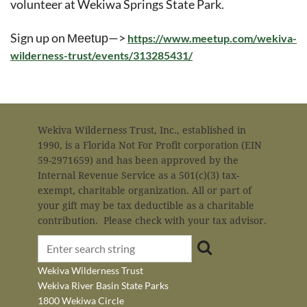
volunteer at Wekiwa Springs State Park.
Sign up on
—>
Meetup
https://www.meetup.com/wekiva-
wilderness-trust/events/313285431/
Wekiva Wilderness Trust, Inc., established in
1990, is a Florida Not For Profit corporation (EIN
59-2971659) and has been approved by the
Internal Revenue Service as a 501(c)(3) tax-
exempt, charitable organization. All or part of
your gift may be tax deductible as a charitable
contribution. Please check with your tax advisor.
Wekiva Wilderness Trust
Wekiva River Basin State Parks
1800 Wekiwa Circle