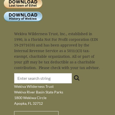
Wekiva Wilderness Trust, Inc., established in
Log
1990, is a Florida Not For Profit corporation (EIN
59-2971659) and has been approved by the
Internal Revenue Service as a 501(c)(3) tax-
exempt, charitable organization. All or part of
your gift may be tax deductible as a charitable
contribution. Please check with your tax advisor.
Wekiva Wilderness Trust
Wekiva River Basin State Parks
1800 Wekiwa Circle
Apopka, FL 32712