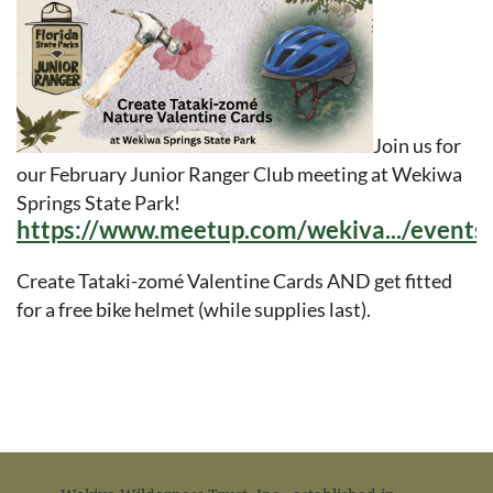
in
Join us for
our February Junior Ranger Club meeting at Wekiwa
Springs State Park!
https://www.meetup.com/wekiva.../event
Create Tataki-zomé Valentine Cards AND get fitted
for a free bike helmet (while supplies last).