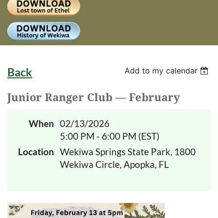
Log
Back
Add to my calendar
Junior Ranger Club — February
When
02/13/2026
5:00 PM - 6:00 PM (EST)
Location
Wekiwa Springs State Park, 1800
Wekiwa Circle, Apopka, FL